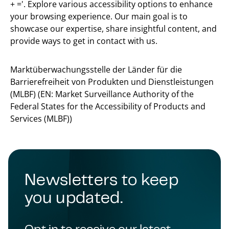
+ ='. Explore various accessibility options to enhance
your browsing experience. Our main goal is to
showcase our expertise, share insightful content, and
provide ways to get in contact with us.
Marktüberwachungsstelle der Länder für die
Barrierefreiheit von Produkten und Dienstleistungen
(MLBF) (EN: Market Surveillance Authority of the
Federal States for the Accessibility of Products and
Services (MLBF))
Newsletters to keep
you updated.
Opt in to receive our latest