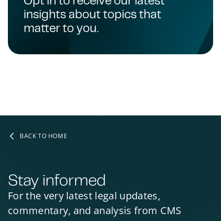
insights about topics that
matter to you.
BACK TO HOME
Stay informed
For the very latest legal updates,
commentary, and analysis from CMS