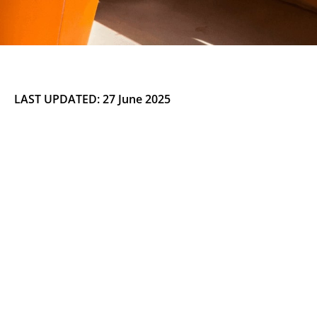
LAST UPDATED: 27 June 2025