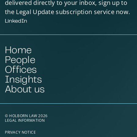
delivered directly to your inbox, sign up to
the Legal Update subscription service now.
LinkedIn
Home
People
Offices
Insights
About us
© HOLBORN LAW 2026
LEGAL INFORMATION
PRIVACY NOTICE