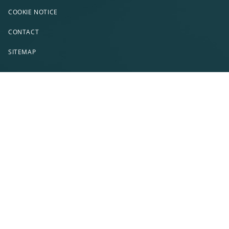
COOKIE NOTICE
CONTACT
SITEMAP