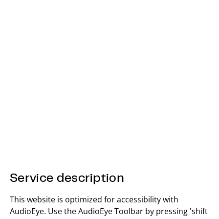
Service description
This website is optimized for accessibility with
AudioEye. Use the AudioEye Toolbar by pressing 'shift