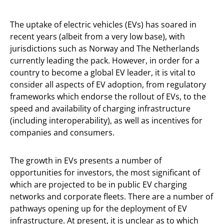
The uptake of electric vehicles (EVs) has soared in
recent years (albeit from a very low base), with
jurisdictions such as Norway and The Netherlands
currently leading the pack. However, in order for a
country to become a global EV leader, it is vital to
consider all aspects of EV adoption, from regulatory
frameworks which endorse the rollout of EVs, to the
speed and availability of charging infrastructure
(including interoperability), as well as incentives for
companies and consumers.
The growth in EVs presents a number of
opportunities for investors, the most significant of
which are projected to be in public EV charging
networks and corporate fleets. There are a number of
pathways opening up for the deployment of EV
infrastructure. At present, it is unclear as to which