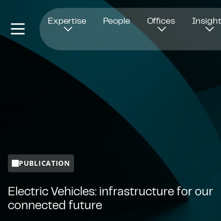
Opens in new window
Expertise
People
Offices
Insigh
PUBLICATION
Electric Vehicles: infrastructure for our
connected future