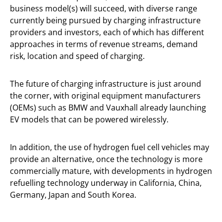
business model(s) will succeed, with diverse range
currently being pursued by charging infrastructure
providers and investors, each of which has different
approaches in terms of revenue streams, demand
risk, location and speed of charging.
The future of charging infrastructure is just around
the corner, with original equipment manufacturers
(OEMs) such as BMW and Vauxhall already launching
EV models that can be powered wirelessly.
In addition, the use of hydrogen fuel cell vehicles may
provide an alternative, once the technology is more
commercially mature, with developments in hydrogen
refuelling technology underway in California, China,
Germany, Japan and South Korea.