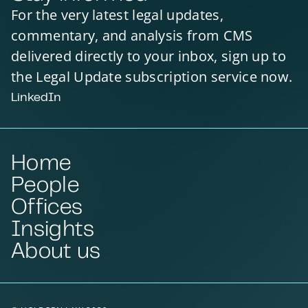
For the very latest legal updates,
commentary, and analysis from CMS
delivered directly to your inbox, sign up to
the Legal Update subscription service now.
LinkedIn
Home
People
Offices
Insights
About us