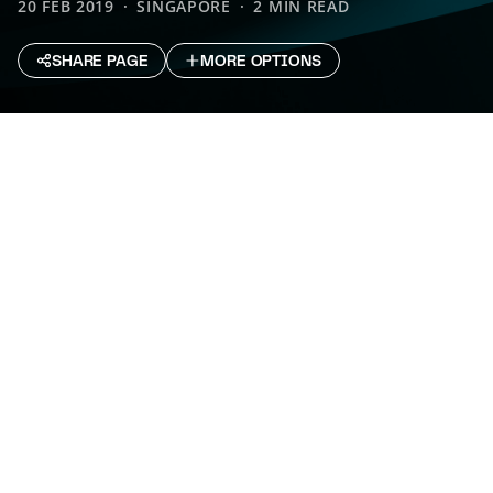
20 FEB 2019
SINGAPORE
2 MIN READ
SHARE PAGE
MORE OPTIONS