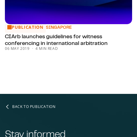
PUBLICATION
CIArb launches guidelines for witness conferencing in intern
SINGAPORE
CIArb launches guidelines for witness
conferencing in international arbitration
06 MAY 2019
4 MIN READ
BACK TO PUBLICATION
Stay informed