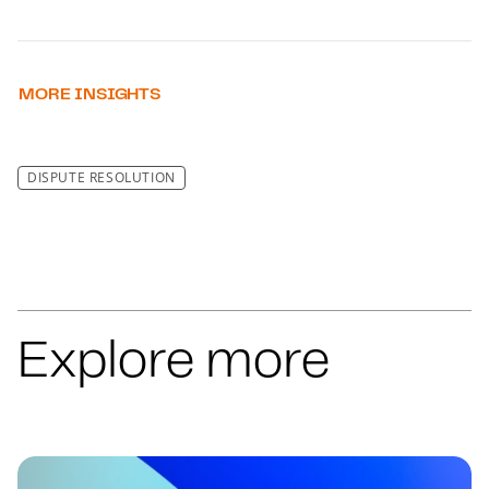
MORE INSIGHTS
DISPUTE RESOLUTION
Explore more