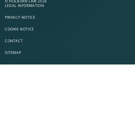
© HOLBORN LAW 2026
LEGAL INFORMATION
PRIVACY NOTICE
COOKIE NOTICE
CONTACT
SITEMAP