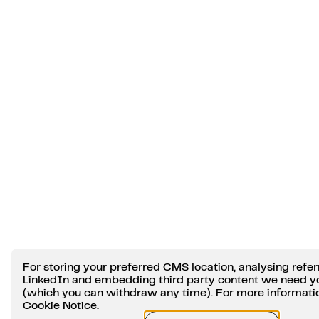
For storing your preferred CMS location, analysing refer
LinkedIn and embedding third party content we need y
(which you can withdraw any time). For more information
Cookie Notice
.