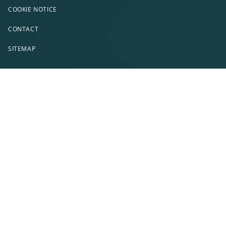
COOKIE NOTICE
CONTACT
SITEMAP