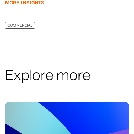
MORE INSIGHTS
COMMERCIAL
Explore more