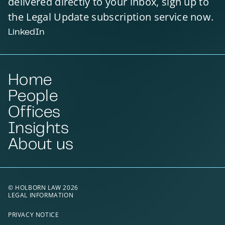
delivered directly to your inbox, sign up to
the Legal Update subscription service now.
LinkedIn
Home
People
Offices
Insights
About us
© HOLBORN LAW 2026
LEGAL INFORMATION
PRIVACY NOTICE