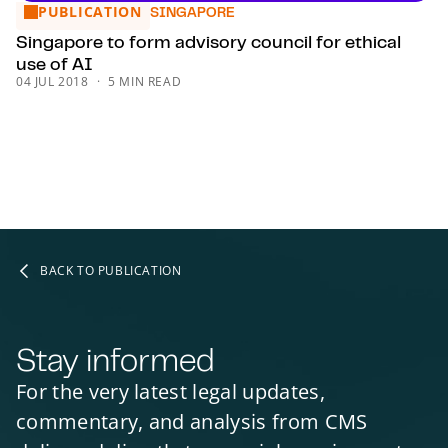
PUBLICATION
Singapore to form advisory council for ethical use of AI
SINGAPORE
Singapore to form advisory council for ethical
use of AI
04 JUL 2018
5 MIN READ
BACK TO PUBLICATION
Stay informed
For the very latest legal updates,
commentary, and analysis from CMS