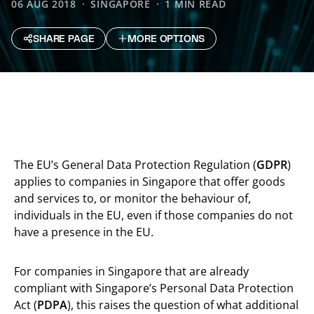
06 AUG 2018
SINGAPORE
1 MIN READ
SHARE PAGE
MORE OPTIONS
The EU’s General Data Protection Regulation (
GDPR
)
applies to companies in Singapore that offer goods
and services to, or monitor the behaviour of,
individuals in the EU, even if those companies do not
have a presence in the EU.
For companies in Singapore that are already
compliant with Singapore’s Personal Data Protection
Act (
PDPA
), this raises the question of what additional