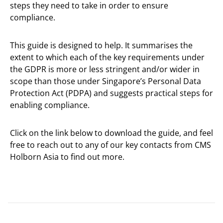
steps they need to take in order to ensure
compliance.
This guide is designed to help. It summarises the
extent to which each of the key requirements under
the GDPR is more or less stringent and/or wider in
scope than those under Singapore’s Personal Data
Protection Act (PDPA) and suggests practical steps for
enabling compliance.
Click on the link below to download the guide, and feel
free to reach out to any of our key contacts from CMS
Holborn Asia to find out more.