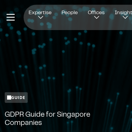
Opens in new window
Expertise
People
Offices
Insigh
GUIDE
GDPR Guide for Singapore
Companies