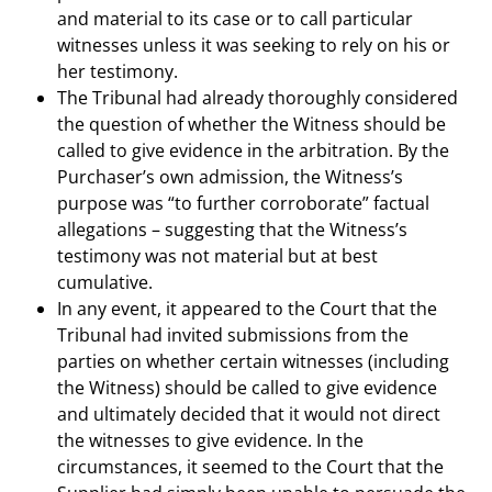
and material to its case or to call particular
witnesses unless it was seeking to rely on his or
her testimony.
The Tribunal had already thoroughly considered
the question of whether the Witness should be
called to give evidence in the arbitration. By the
Purchaser’s own admission, the Witness’s
purpose was “to further corroborate” factual
allegations – suggesting that the Witness’s
testimony was not material but at best
cumulative.
In any event, it appeared to the Court that the
Tribunal had invited submissions from the
parties on whether certain witnesses (including
the Witness) should be called to give evidence
and ultimately decided that it would not direct
the witnesses to give evidence. In the
circumstances, it seemed to the Court that the