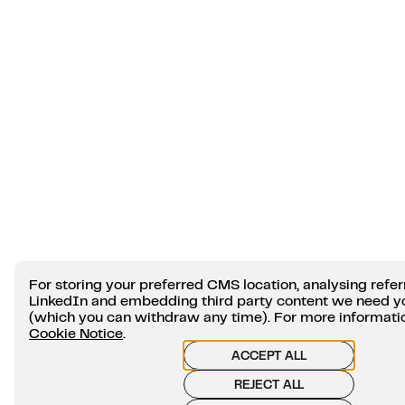
For storing your preferred CMS location, analysing refer
LinkedIn and embedding third party content we need y
(which you can withdraw any time). For more information
Cookie Notice
.
ACCEPT ALL
REJECT ALL