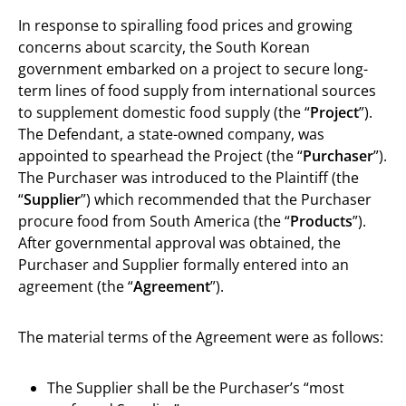
In response to spiralling food prices and growing
concerns about scarcity, the South Korean
government embarked on a project to secure long-
term lines of food supply from international sources
to supplement domestic food supply (the “
Project
”).
The Defendant, a state-owned company, was
appointed to spearhead the Project (the “
Purchaser
”).
The Purchaser was introduced to the Plaintiff (the
“
Supplier
”) which recommended that the Purchaser
procure food from South America (the “
Products
”).
After governmental approval was obtained, the
Purchaser and Supplier formally entered into an
agreement (the “
Agreement
”).
The material terms of the Agreement were as follows:
The Supplier shall be the Purchaser’s “most