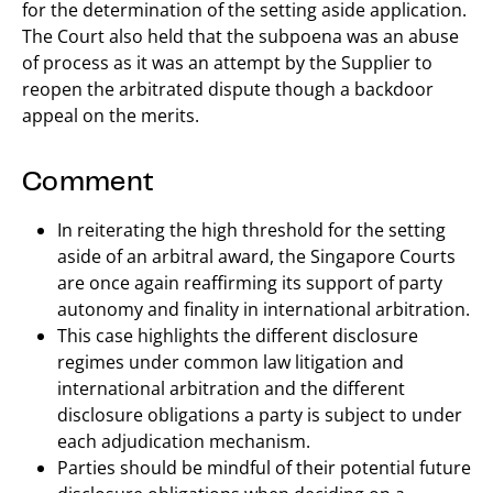
for the determination of the setting aside application.
The Court also held that the subpoena was an abuse
of process as it was an attempt by the Supplier to
reopen the arbitrated dispute though a backdoor
appeal on the merits.
Comment
In reiterating the high threshold for the setting
aside of an arbitral award, the Singapore Courts
are once again reaffirming its support of party
autonomy and finality in international arbitration.
This case highlights the different disclosure
regimes under common law litigation and
international arbitration and the different
disclosure obligations a party is subject to under
each adjudication mechanism.
Parties should be mindful of their potential future