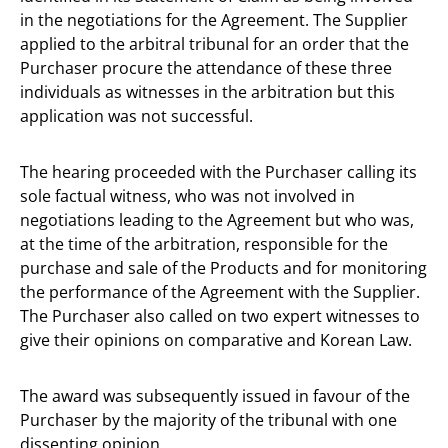
in the negotiations for the Agreement. The Supplier
applied to the arbitral tribunal for an order that the
Purchaser procure the attendance of these three
individuals as witnesses in the arbitration but this
application was not successful.
The hearing proceeded with the Purchaser calling its
sole factual witness, who was not involved in
negotiations leading to the Agreement but who was,
at the time of the arbitration, responsible for the
purchase and sale of the Products and for monitoring
the performance of the Agreement with the Supplier.
The Purchaser also called on two expert witnesses to
give their opinions on comparative and Korean Law.
The award was subsequently issued in favour of the
Purchaser by the majority of the tribunal with one
dissenting opinion.