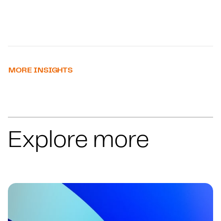
MORE INSIGHTS
Explore more