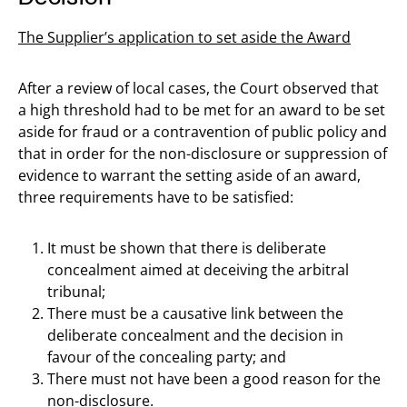
The Supplier’s application to set aside the Award
After a review of local cases, the Court observed that
a high threshold had to be met for an award to be set
aside for fraud or a contravention of public policy and
that in order for the non-disclosure or suppression of
evidence to warrant the setting aside of an award,
three requirements have to be satisfied:
It must be shown that there is deliberate
concealment aimed at deceiving the arbitral
tribunal;
There must be a causative link between the
deliberate concealment and the decision in
favour of the concealing party; and
There must not have been a good reason for the
non-disclosure.