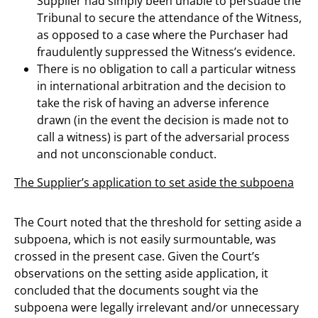
Supplier had simply been unable to persuade the
Tribunal to secure the attendance of the Witness,
as opposed to a case where the Purchaser had
fraudulently suppressed the Witness’s evidence.
There is no obligation to call a particular witness
in international arbitration and the decision to
take the risk of having an adverse inference
drawn (in the event the decision is made not to
call a witness) is part of the adversarial process
and not unconscionable conduct.
The Supplier’s application to set aside the subpoena
The Court noted that the threshold for setting aside a
subpoena, which is not easily surmountable, was
crossed in the present case. Given the Court’s
observations on the setting aside application, it
concluded that the documents sought via the
subpoena were legally irrelevant and/or unnecessary