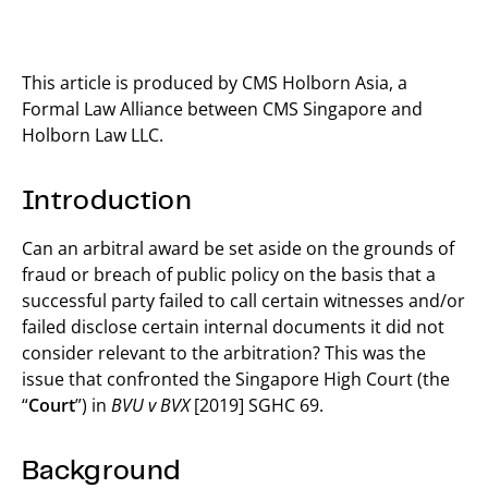
This article is produced by CMS Holborn Asia, a
Formal Law Alliance between CMS Singapore and
Holborn Law LLC.
Introduction
Can an arbitral award be set aside on the grounds of
fraud or breach of public policy on the basis that a
successful party failed to call certain witnesses and/or
failed disclose certain internal documents it did not
consider relevant to the arbitration? This was the
issue that confronted the Singapore High Court (the
“
Court
”) in
BVU v BVX
[2019] SGHC 69.
Background