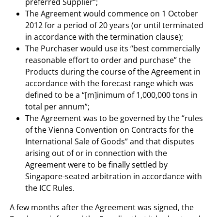
preferred Supplier”;
The Agreement would commence on 1 October
2012 for a period of 20 years (or until terminated
in accordance with the termination clause);
The Purchaser would use its “best commercially
reasonable effort to order and purchase” the
Products during the course of the Agreement in
accordance with the forecast range which was
defined to be a “[m]inimum of 1,000,000 tons in
total per annum”;
The Agreement was to be governed by the “rules
of the Vienna Convention on Contracts for the
International Sale of Goods” and that disputes
arising out of or in connection with the
Agreement were to be finally settled by
Singapore-seated arbitration in accordance with
the ICC Rules.
A few months after the Agreement was signed, the