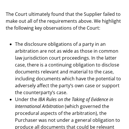
The Court ultimately found that the Supplier failed to
make out all of the requirements above. We highlight
the following key observations of the Court:
The disclosure obligations of a party in an
arbitration are not as wide as those in common
law jurisdiction court proceedings. In the latter
case, there is a continuing obligation to disclose
documents relevant and material to the case,
including documents which have the potential to
adversely affect the party’s own case or support
the counterparty’s case.
Under the
IBA Rules on the Taking of Evidence in
International Arbitration
(which governed the
procedural aspects of the arbitration), the
Purchaser was not under a general obligation to
produce all documents that could be relevant