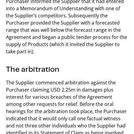
Purchaser informed the Supplier that it had entered
into a Memorandum of Understanding with one of
the Supplier’s competitors. Subsequently the
Purchaser provided the Supplier with a forecasted
range that was well below the forecast range in the
Agreement and began a public tender process for the
supply of Products (which it invited the Supplier to
take part in).
The arbitration
The Supplier commenced arbitration against the
Purchaser claiming USD 2.25m in damages plus
interest for various breaches of the Agreement
among other requests for relief. Before the oral
hearings for the arbitration took place, the Purchaser
indicated that it would only call one factual witness
and not three other individuals who the Supplier had
identified in its Statement of Claim as being involved