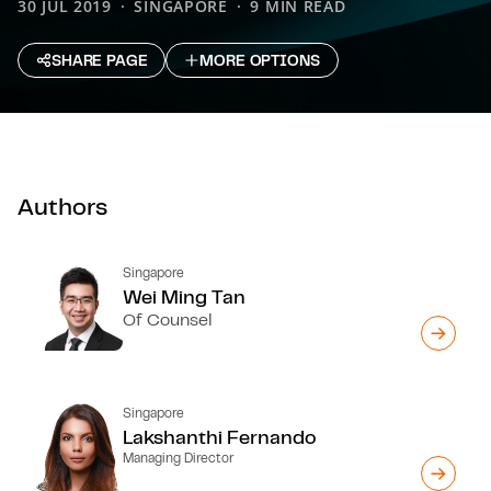
30 JUL 2019
SINGAPORE
9 MIN READ
SHARE PAGE
MORE OPTIONS
Authors
Singapore
Wei Ming Tan
Of Counsel
Singapore
Lakshanthi Fernando
Managing Director