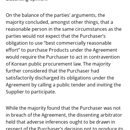
On the balance of the parties’ arguments, the
majority concluded, amongst other things, that a
reasonable person in the same circumstances as the
parties would not expect that the Purchaser’s
obligation to use “best commercially reasonable
effort” to purchase Products under the Agreement
would require the Purchaser to act in contravention
of Korean public procurement law. The majority
further considered that the Purchaser had
satisfactorily discharged its obligations under the
Agreement by calling a public tender and inviting the
Supplier to participate.
While the majority found that the Purchaser was not
in breach of the Agreement, the dissenting arbitrator
held that adverse inferences ought to be drawn in
respect of the Purchaser’s decision not to produce its