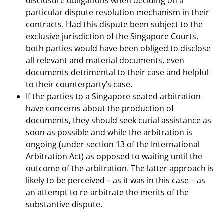
disclosure obligations when deciding on a
particular dispute resolution mechanism in their
contracts. Had this dispute been subject to the
exclusive jurisdiction of the Singapore Courts,
both parties would have been obliged to disclose
all relevant and material documents, even
documents detrimental to their case and helpful
to their counterparty’s case.
If the parties to a Singapore seated arbitration
have concerns about the production of
documents, they should seek curial assistance as
soon as possible and while the arbitration is
ongoing (under section 13 of the International
Arbitration Act) as opposed to waiting until the
outcome of the arbitration. The latter approach is
likely to be perceived – as it was in this case – as
an attempt to re-arbitrate the merits of the
substantive dispute.