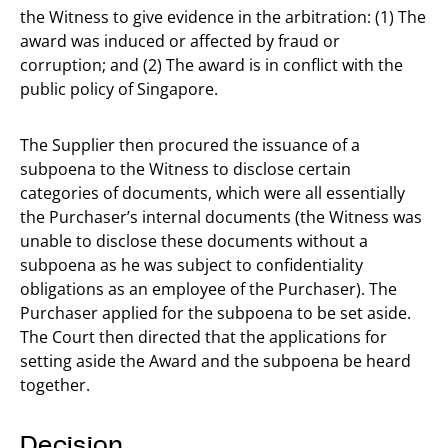
the Witness to give evidence in the arbitration: (1) The
award was induced or affected by fraud or
corruption; and (2) The award is in conflict with the
public policy of Singapore.
The Supplier then procured the issuance of a
subpoena to the Witness to disclose certain
categories of documents, which were all essentially
the Purchaser’s internal documents (the Witness was
unable to disclose these documents without a
subpoena as he was subject to confidentiality
obligations as an employee of the Purchaser). The
Purchaser applied for the subpoena to be set aside.
The Court then directed that the applications for
setting aside the Award and the subpoena be heard
together.
Decision