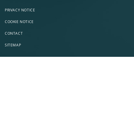
PRIVACY NOTICE
COOKIE NOTICE
CONTACT
SITEMAP