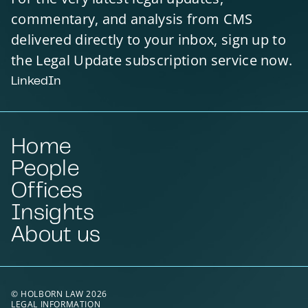
commentary, and analysis from CMS
delivered directly to your inbox, sign up to
the Legal Update subscription service now.
LinkedIn
Home
People
Offices
Insights
About us
© HOLBORN LAW 2026
LEGAL INFORMATION