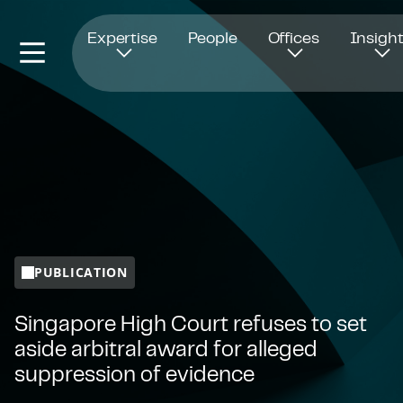
Opens in new window
Expertise
People
Offices
Insigh
PUBLICATION
Singapore High Court refuses to set
aside arbitral award for alleged
suppression of evidence