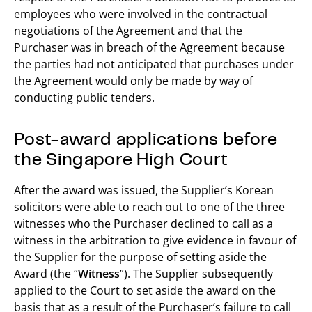
employees who were involved in the contractual
negotiations of the Agreement and that the
Purchaser was in breach of the Agreement because
the parties had not anticipated that purchases under
the Agreement would only be made by way of
conducting public tenders.
Post-award applications before
the Singapore High Court
After the award was issued, the Supplier’s Korean
solicitors were able to reach out to one of the three
witnesses who the Purchaser declined to call as a
witness in the arbitration to give evidence in favour of
the Supplier for the purpose of setting aside the
Award (the “
Witness
”). The Supplier subsequently
applied to the Court to set aside the award on the
basis that as a result of the Purchaser’s failure to call