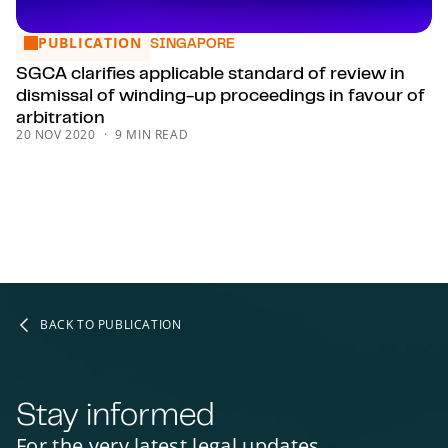
PUBLICATION
SGCA clarifies applicable standard of review in dismissal of
SINGAPORE
SGCA clarifies applicable standard of review in
dismissal of winding-up proceedings in favour of
arbitration
20 NOV 2020
9 MIN READ
BACK TO PUBLICATION
Stay informed
For the very latest legal updates,