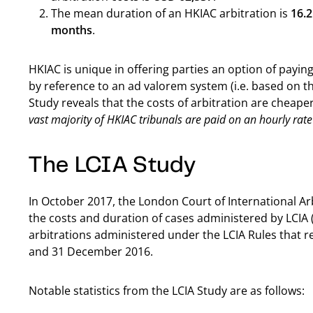
The mean duration of an HKIAC arbitration is
16.
months
.
HKIAC is unique in offering parties an option of paying 
by reference to an ad valorem system (i.e. based on the
Study reveals that the costs of arbitration are cheap
vast majority of HKIAC tribunals are paid on an hourly rate
The LCIA Study
In October 2017, the London Court of International Arb
the costs and duration of cases administered by LCIA (
arbitrations administered under the LCIA Rules that 
and 31 December 2016.
Notable statistics from the LCIA Study are as follows: