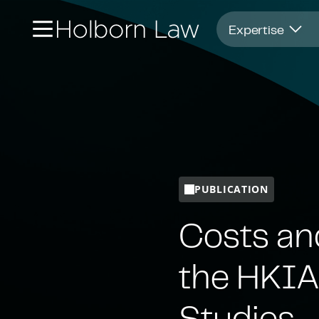
Opens in new window
Expertise
PUBLICATION
Costs an
the HKIA
Studies