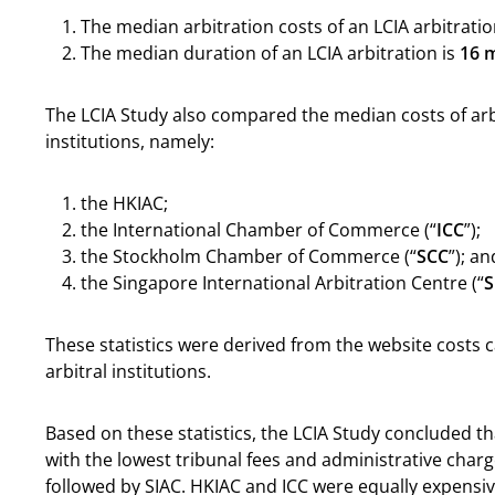
The median arbitration costs of an LCIA arbitratio
The median duration of an LCIA arbitration is
16 
The LCIA Study also compared the median costs of ar
institutions, namely:
the HKIAC;
the International Chamber of Commerce (“
ICC
”);
the Stockholm Chamber of Commerce (“
SCC
”); an
the Singapore International Arbitration Centre (“
S
These statistics were derived from the website costs c
arbitral institutions.
Based on these statistics, the LCIA Study concluded th
with the lowest tribunal fees and administrative charg
followed by SIAC. HKIAC and ICC were equally expensiv