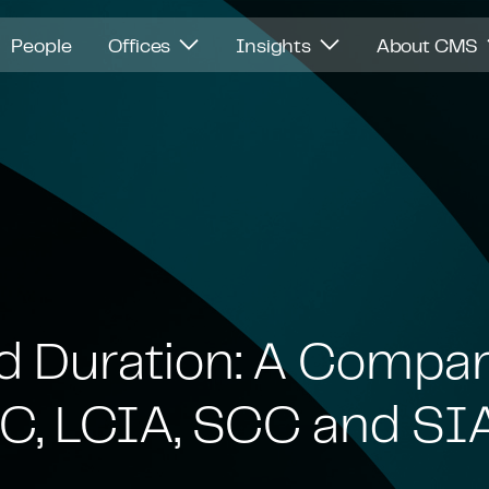
People
Offices
Insights
About CMS
d Duration: A Compar
C, LCIA, SCC and SI