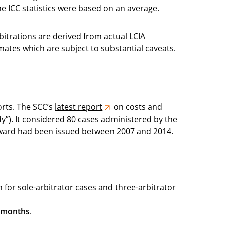
e ICC statistics were based on an average.
rbitrations are derived from actual LCIA
timates which are subject to substantial caveats.
orts. The SCC’s
latest report
on costs and
y”). It considered 80 cases administered by the
award had been issued between 2007 and 2014.
 for sole-arbitrator cases and three-arbitrator
 months
.