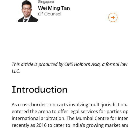
Singapore
Wei Ming Tan
Of Counsel
This article is produced by CMS Holborn Asia, a formal l
LLC.
Introduction
As cross-border contracts involving multi-jurisdictio
entered the arena to offer legal services for parties o
international arbitration. The Mumbai Centre for Inter
recently as 2016 to cater to India’s growing market an