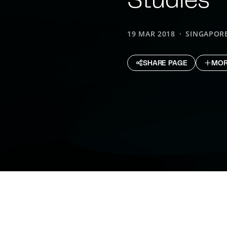
19 MAR 2018
SINGAPOR
SHARE PAGE
MOR