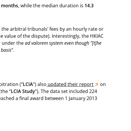
2 months
, while the median duration is
14.3
the arbitral tribunals’ fees by an hourly rate or
 value of the dispute). Interestingly, the HKIAC
er under the
ad valorem system even though “[t]he
 basis
”.
itration (“
LCIA
”) also
updated their report
on
the “
LCIA Study
”). The data set included 224
reached a final award between 1 January 2013