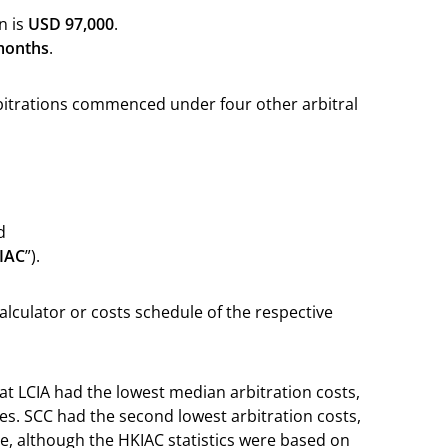
n is
USD 97,000
.
months
.
bitrations commenced under four other arbitral
d
IAC
”).
alculator or costs schedule of the respective
at LCIA had the lowest median arbitration costs,
es. SCC had the second lowest arbitration costs,
e, although the HKIAC statistics were based on