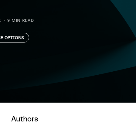
E
9 MIN READ
E OPTIONS
Authors