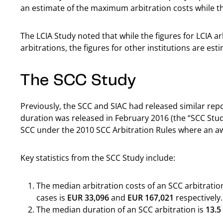
an estimate of the maximum arbitration costs while th
The LCIA Study noted that while the figures for LCIA a
arbitrations, the figures for other institutions are es
The SCC Study
Previously, the SCC and SIAC had released similar rep
duration was released in February 2016 (the “SCC Stud
SCC under the 2010 SCC Arbitration Rules where an 
Key statistics from the SCC Study include:
The median arbitration costs of an SCC arbitration
cases is
EUR 33,096
and
EUR 167,021
respectively.
The median duration of an SCC arbitration is
13.5