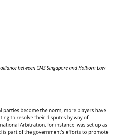
aw alliance between CMS Singapore and Holborn Law
nal parties become the norm, more players have
pting to resolve their disputes by way of
national Arbitration, for instance, was set up as
d is part of the government’s efforts to promote