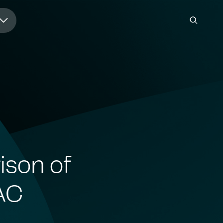
ison of
AC