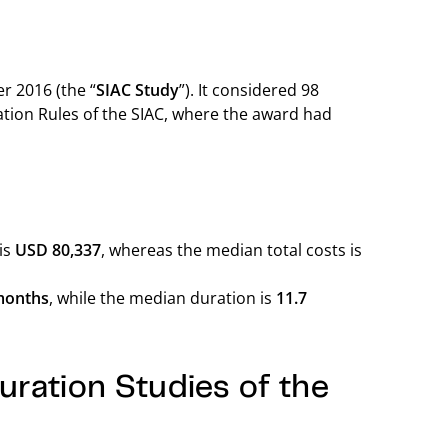
r 2016 (the “
SIAC Study
”). It considered 98
ation Rules of the SIAC, where the award had
 is
USD 80,337
, whereas the median total costs is
months
, while the median duration is
11.7
ration Studies of the