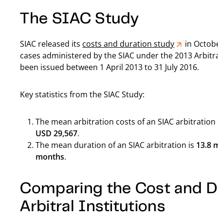
The SIAC Study
SIAC released its
costs and duration study
in Octobe
cases administered by the SIAC under the 2013 Arbitr
been issued between 1 April 2013 to 31 July 2016.
Key statistics from the SIAC Study:
The mean arbitration costs of an SIAC arbitration
USD 29,567
.
The mean duration of an SIAC arbitration is
13.8 
months
.
Comparing the Cost and Du
Arbitral Institutions