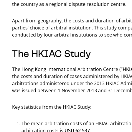
the country as a regional dispute resolution centre.
Apart from geography, the costs and duration of arbit
parties’ choice of arbitral institution. This study com
conducted by four arbitral institutions to see who c
The HKIAC Study
The Hong Kong International Arbitration Centre (“
HKI
the costs and duration of cases administered by HKIAC
arbitrations administered under the 2013 HKIAC Admin
was issued between 1 November 2013 and 31 Decemb
Key statistics from the HKIAC Study:
The mean arbitration costs of an HKIAC arbitratio
arbitration costs is
USD 62,537
.