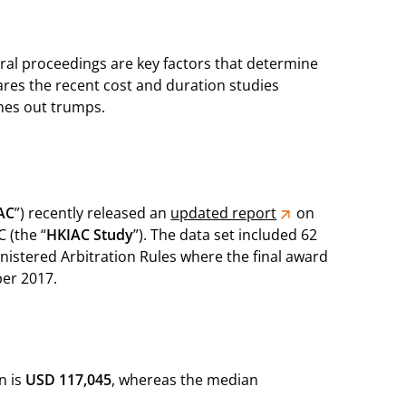
ral proceedings are key factors that determine
pares the recent cost and duration studies
omes out trumps.
AC
”) recently released an
updated report
on
 (the “
HKIAC Study
”). The data set included 62
istered Arbitration Rules where the final award
er 2017.
n is
USD 117,045
, whereas the median