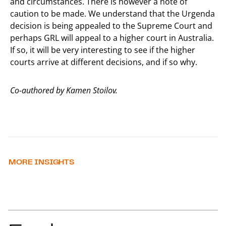
and circumstances. There is however a note of
caution to be made. We understand that the Urgenda
decision is being appealed to the Supreme Court and
perhaps GRL will appeal to a higher court in Australia.
If so, it will be very interesting to see if the higher
courts arrive at different decisions, and if so why.
Co-authored by Kamen Stoilov.
MORE INSIGHTS