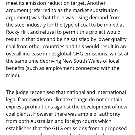
meet its emission reduction target. Another
argument (referred to as the market substitution
argument) was that there was rising demand from
the steel industry for the type of coal to be mined at
Rocky Hill, and refusal to permit this project would
result in that demand being satisfied by lower quality
coal from other countries and this would result in an
overall increase in net global GHG emissions, whilst at
the same time depriving New South Wales of local
benefits (such as employment connected with the
mine).
The judge recognised that national and international
legal frameworks on climate change do not contain
express prohibitions against the development of new
coal plants. However there was ample of authority
from both Australian and foreign courts which
establishes that the GHG emissions from a proposed