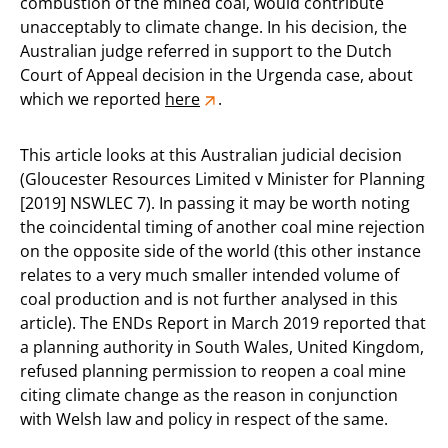
combustion of the mined coal, would contribute
unacceptably to climate change. In his decision, the
Australian judge referred in support to the Dutch
Court of Appeal decision in the Urgenda case, about
which we reported
here
.
This article looks at this Australian judicial decision
(Gloucester Resources Limited v Minister for Planning
[2019] NSWLEC 7). In passing it may be worth noting
the coincidental timing of another coal mine rejection
on the opposite side of the world (this other instance
relates to a very much smaller intended volume of
coal production and is not further analysed in this
article). The ENDs Report in March 2019 reported that
a planning authority in South Wales, United Kingdom,
refused planning permission to reopen a coal mine
citing climate change as the reason in conjunction
with Welsh law and policy in respect of the same.