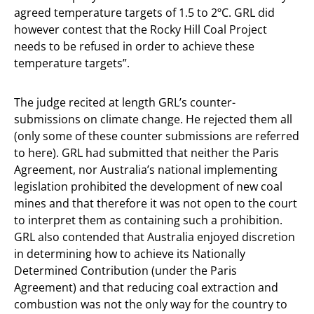
agreed temperature targets of 1.5 to 2ºC. GRL did
however contest that the Rocky Hill Coal Project
needs to be refused in order to achieve these
temperature targets”.
The judge recited at length GRL’s counter-
submissions on climate change. He rejected them all
(only some of these counter submissions are referred
to here). GRL had submitted that neither the Paris
Agreement, nor Australia’s national implementing
legislation prohibited the development of new coal
mines and that therefore it was not open to the court
to interpret them as containing such a prohibition.
GRL also contended that Australia enjoyed discretion
in determining how to achieve its Nationally
Determined Contribution (under the Paris
Agreement) and that reducing coal extraction and
combustion was not the only way for the country to