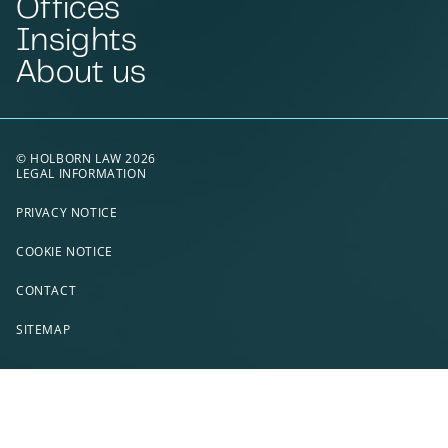
Offices
Insights
About us
© HOLBORN LAW 2026
LEGAL INFORMATION
PRIVACY NOTICE
COOKIE NOTICE
CONTACT
SITEMAP