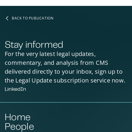
BACK TO PUBLICATION
Stay informed
For the very latest legal updates,
commentary, and analysis from CMS
delivered directly to your inbox, sign up to
the Legal Update subscription service now.
LinkedIn
Home
People