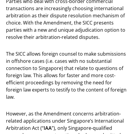
Parties who deal with cross-border commercial
transactions are increasingly choosing international
arbitration as their dispute resolution mechanism of
choice. With the Amendment, the SICC presents
parties with a new and unique adjudication option to
resolve their arbitration-related disputes.
The SICC allows foreign counsel to make submissions
in offshore cases (i.e. cases with no substantial
connection to Singapore) that relate to questions of
foreign law. This allows for faster and more cost-
efficient proceedings by removing the need for
foreign law experts to testify to the content of foreign
law.
However, as the Amendment concerns arbitration-
related applications under Singapore’s International
Arbitration Act (“
IAA
”), only Singapore-qualified