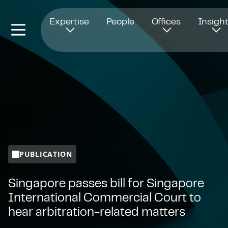
Opens in new window
Expertise
People
Offices
Insigh
PUBLICATION
Singapore passes bill for Singapore
International Commercial Court to
hear arbitration-related matters