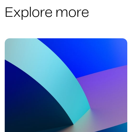
Explore more