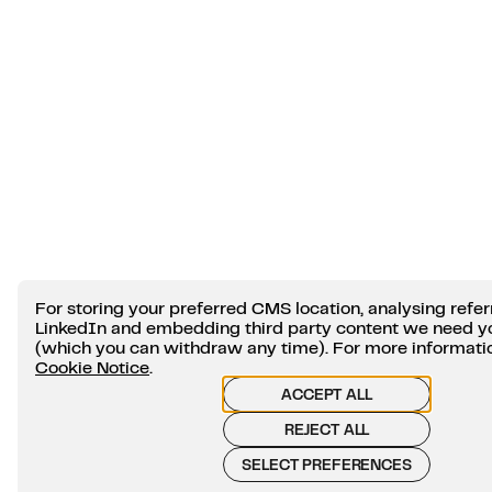
For storing your preferred CMS location, analysing refer
LinkedIn and embedding third party content we need y
(which you can withdraw any time). For more information
Cookie Notice
.
ACCEPT ALL
REJECT ALL
SELECT PREFERENCES