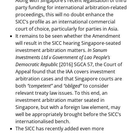
Along with Singapore’s recent legalisation of third
party funding for international arbitration-related
proceedings, this will no doubt enhance the
SICC’s profile as an international commercial
court of choice, particularly for parties in Asia.
It remains to be seen whether the Amendment
will result in the SICC hearing Singapore-seated
investment arbitration matters.
In Sanum
Investments Ltd v Government of Lao People’s
Democratic Republic
[2016] SGCA 57, the Court of
Appeal found that the IAA covers investment
arbitration cases and that Singapore courts are
both
“competent”
and
“obliged”
to consider
relevant treaty law issues. To this end, an
investment arbitration matter seated in
Singapore, but with a foreign law element, may
well be appropriately brought before the SICC’s
internationalised bench.
The SICC has recently added even more