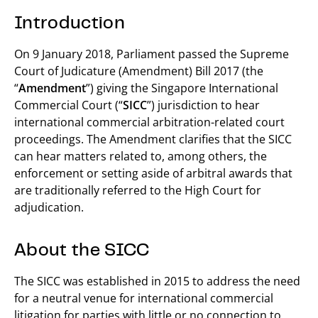
Introduction
On 9 January 2018, Parliament passed the Supreme
Court of Judicature (Amendment) Bill 2017 (the
“
Amendment
”) giving the Singapore International
Commercial Court (“
SICC
”) jurisdiction to hear
international commercial arbitration-related court
proceedings. The Amendment clarifies that the SICC
can hear matters related to, among others, the
enforcement or setting aside of arbitral awards that
are traditionally referred to the High Court for
adjudication.
About the SICC
The SICC was established in 2015 to address the need
for a neutral venue for international commercial
litigation for parties with little or no connection to