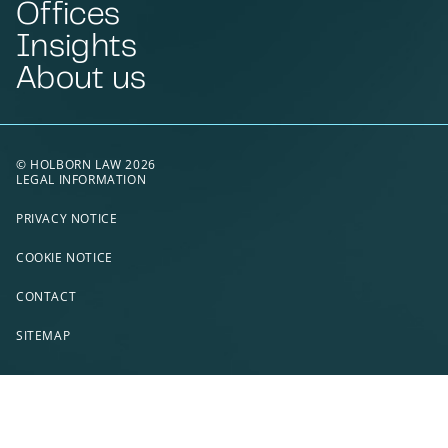
Offices
Insights
About us
© HOLBORN LAW 2026
LEGAL INFORMATION
PRIVACY NOTICE
COOKIE NOTICE
CONTACT
SITEMAP