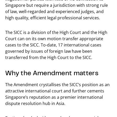
Singapore but require a jurisdiction with strong rule
of law, well-regarded and experienced judges, and
high quality, efficient legal professional services.
The SICC is a division of the High Court and the High
Court can on its own motion transfer appropriate
cases to the SICC. To-date, 17 international cases
governed by issues of foreign law have been
transferred from the High Court to the SICC.
Why the Amendment matters
The Amendment crystallises the SICC’s position as an
attractive international court and further cements
Singapore’s reputation as a premier international
dispute resolution hub in Asia.