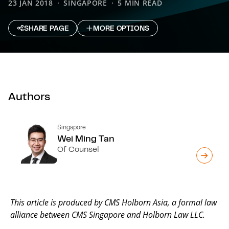
23 JAN 2018
SINGAPORE
5 MIN READ
SHARE PAGE
MORE OPTIONS
Authors
Singapore
Wei Ming Tan
Of Counsel
This article is produced by CMS Holborn Asia, a formal law
alliance between CMS Singapore and Holborn Law LLC.