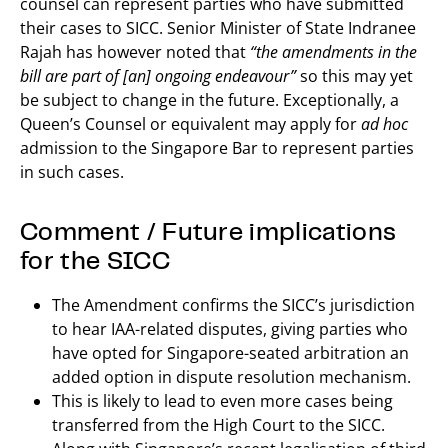
counsel can represent parties who have submitted
their cases to SICC. Senior Minister of State Indranee
Rajah has however noted that
“the amendments in the
bill are part of [an] ongoing endeavour”
so this may yet
be subject to change in the future. Exceptionally, a
Queen’s Counsel or equivalent may apply for
ad hoc
admission to the Singapore Bar to represent parties
in such cases.
Comment / Future implications
for the SICC
The Amendment confirms the SICC’s jurisdiction
to hear IAA-related disputes, giving parties who
have opted for Singapore-seated arbitration an
added option in dispute resolution mechanism.
This is likely to lead to even more cases being
transferred from the High Court to the SICC.