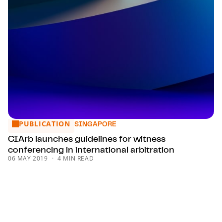
PUBLICATION
CIArb launches guidelines for witness conferencing in intern
SINGAPORE
CIArb launches guidelines for witness
conferencing in international arbitration
06 MAY 2019
4 MIN READ