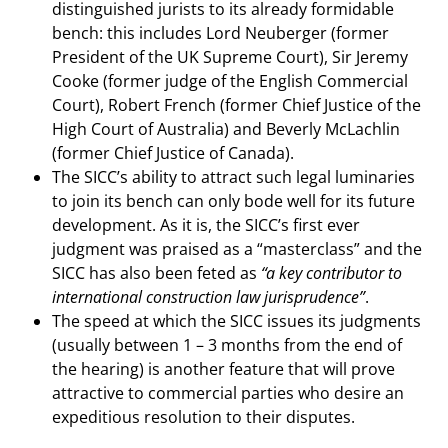
distinguished jurists to its already formidable
bench: this includes Lord Neuberger (former
President of the UK Supreme Court), Sir Jeremy
Cooke (former judge of the English Commercial
Court), Robert French (former Chief Justice of the
High Court of Australia) and Beverly McLachlin
(former Chief Justice of Canada).
The SICC’s ability to attract such legal luminaries
to join its bench can only bode well for its future
development. As it is, the SICC’s first ever
judgment was praised as a “masterclass” and the
SICC has also been feted as
“a key contributor to
international construction law jurisprudence”
.
The speed at which the SICC issues its judgments
(usually between 1 – 3 months from the end of
the hearing) is another feature that will prove
attractive to commercial parties who desire an
expeditious resolution to their disputes.