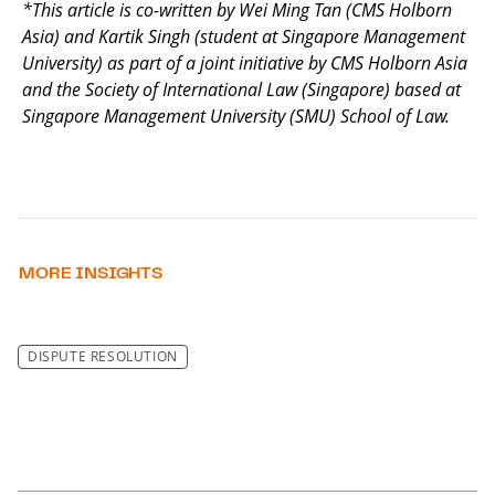
*This article is co-written by Wei Ming Tan (CMS Holborn
Asia) and Kartik Singh (student at Singapore Management
University) as part of a joint initiative by CMS Holborn Asia
and the Society of International Law (Singapore) based at
Singapore Management University (SMU) School of Law.
MORE INSIGHTS
DISPUTE RESOLUTION